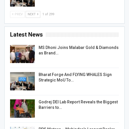
PREV
NEXT
1 of 299
Latest News
MS Dhoni Joins Malabar Gold & Diamonds
as Brand…
Bharat Forge And FLYING WHALES Sign
Strategic MoU To…
Godrej DEI Lab Report Reveals the Biggest
Barriers to…