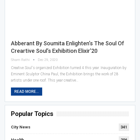
Abberant By Soumita Enlighten’s The Soul Of
Creartive Soul’s Exhibition Elixir’20
Sham Rathi
Dec 29, 2020
Creative Soul's organized Exhibition turned 4 this year. Inauguration by
Eminent Sculptor China Paul, the Exhibition brings the work of 28
artists under one roof. This year creative…
READ MORE...
Popular Topics
City News
341
Health
206