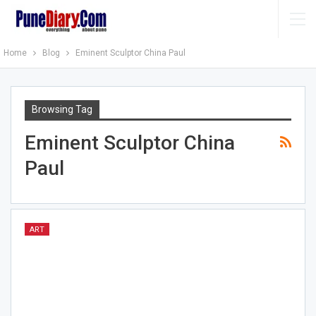
Home
Blog
Eminent Sculptor China Paul
Browsing Tag
Eminent Sculptor China
Paul
ART