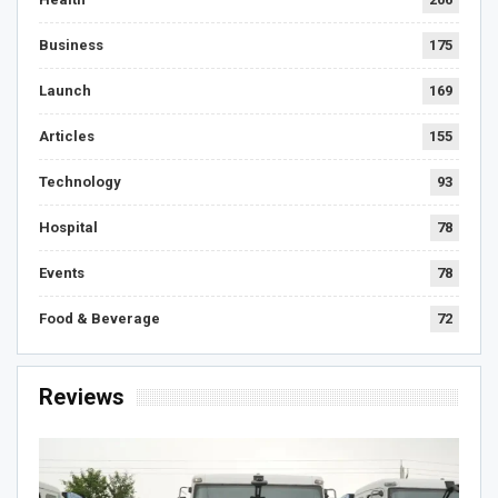
Business
175
Launch
169
Articles
155
Technology
93
Hospital
78
Events
78
Food & Beverage
72
Reviews