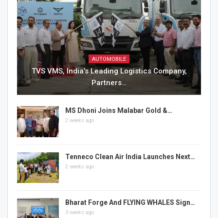
AUTOMOBILE
TVS VMS, India’s Leading Logistics Company,
Partners…
MS Dhoni Joins Malabar Gold &…
2 weeks ago
Tenneco Clean Air India Launches Next…
2 weeks ago
Bharat Forge And FLYING WHALES Sign…
3 weeks ago