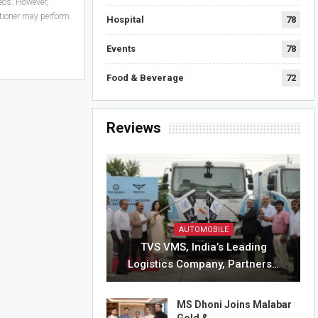
eos. However,
itioner may perform
Hospital
78
Events
78
Food & Beverage
72
Reviews
AUTOMOBILE
TVS VMS, India’s Leading
Logistics Company, Partners…
MS Dhoni Joins Malabar