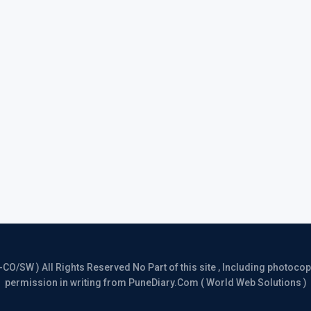
/SW ) All Rights Reserved No Part of this site , Including photocopy 
permission in writing from PuneDiary.Com ( World Web Solutions )