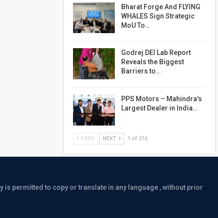
Bharat Forge And FLYING
WHALES Sign Strategic
MoU To…
Godrej DEI Lab Report
Reveals the Biggest
Barriers to…
PPS Motors – Mahindra’s
Largest Dealer in India…
PREV
NEXT
1 of 216
is permitted to copy or translate in any language , without prior