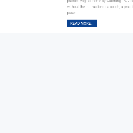
practice yoga at home by watching TV/vid
without the instruction of a coach, a pract
poses…
READ MORE...