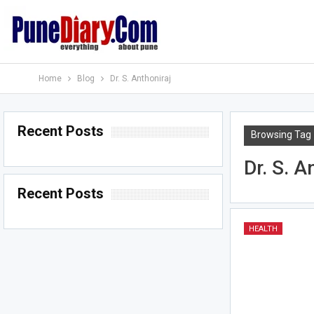
Home
Blog
Dr. S. Anthoniraj
Recent Posts
Browsing Tag
Dr. S. A
Recent Posts
HEALTH