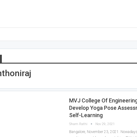
nthoniraj
MVJ College Of Engineerin
Develop Yoga Pose Assess
Self-Learning
Sham Rathi
Nov 29, 2021
Bangalore, November 23, 2021: Nowadays, 