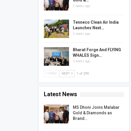
Gold &…
2 weeks ago
Tenneco Clean Air India
Launches Next…
2 weeks ago
Bharat Forge And FLYING
WHALES Sign…
3 weeks ago
PREV
NEXT
1 of 299
Latest News
MS Dhoni Joins Malabar
Gold & Diamonds as
Brand…