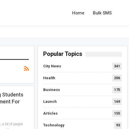
Home
Bulk SMS
Popular Topics
City News
341
Health
206
Business
175
g Students
ment For
Launch
169
Articles
155
a lot of people
Technology
93