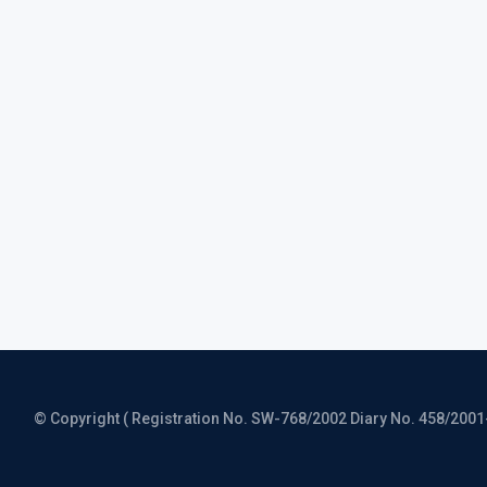
© Copyright ( Registration No. SW-768/2002 Diary No. 458/2001-CO