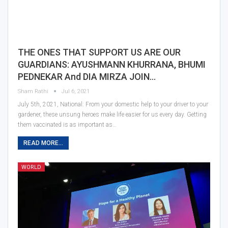
THE ONES THAT SUPPORT US ARE OUR
GUARDIANS: AYUSHMANN KHURRANA, BHUMI
PEDNEKAR And DIA MIRZA JOIN…
Sham Rathi
Jul 6, 2021
July 5th, 2021, National: From your domestic help to your driver to your
gardener, these unsung heroes make life easier for us every day. Getting
them vaccinated is as important as…
READ MORE...
WORLD