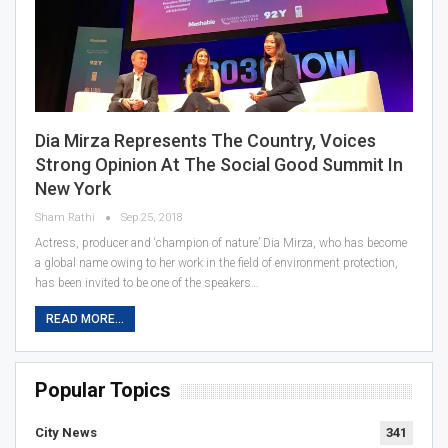
Dia Mirza Represents The Country, Voices
Strong Opinion At The Social Good Summit In
New York
Sham Rathi
Sep 25, 2018
Actress, producer and ‘champion of nature’ Dia Mirza, who has become
a global name owing to her work in the field of environment protection,
has been invited to be one of the speakers…
READ MORE...
Popular Topics
City News
341