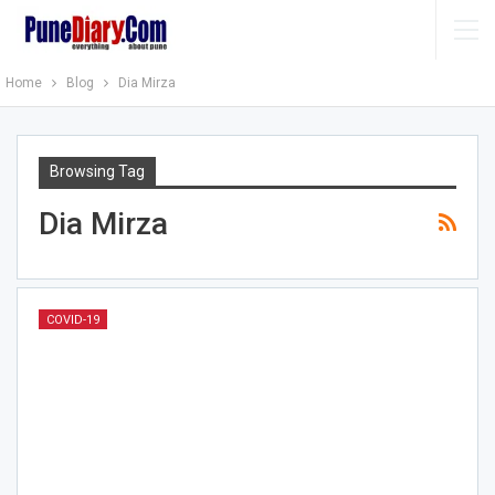
Home
Blog
Dia Mirza
Browsing Tag
Dia Mirza
COVID-19