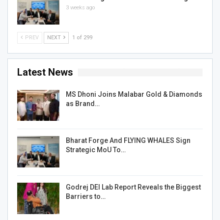
3 weeks ago
PREV
NEXT
1 of 299
Latest News
MS Dhoni Joins Malabar Gold & Diamonds
as Brand…
Bharat Forge And FLYING WHALES Sign
Strategic MoU To…
Godrej DEI Lab Report Reveals the Biggest
Barriers to…