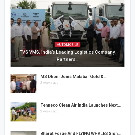
AUTOMOBILE
TVS VMS, India’s Leading Logistics Company,
Partners…
MS Dhoni Joins Malabar Gold &…
2 weeks ago
Tenneco Clean Air India Launches Next…
2 weeks ago
Bharat Forge And FLYING WHALES Sign…