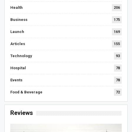
Health
206
Business
175
Launch
169
Articles
155
Technology
93
Hospital
78
Events
78
Food & Beverage
72
Reviews