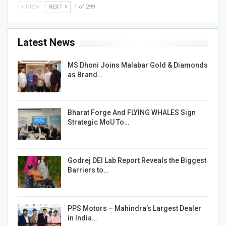
PREV
NEXT
1 of 299
Latest News
MS Dhoni Joins Malabar Gold & Diamonds
as Brand…
Bharat Forge And FLYING WHALES Sign
Strategic MoU To…
Godrej DEI Lab Report Reveals the Biggest
Barriers to…
PPS Motors – Mahindra’s Largest Dealer
in India…