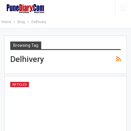
Home
Blog
Delhivery
Browsing Tag
Delhivery
ARTICLES