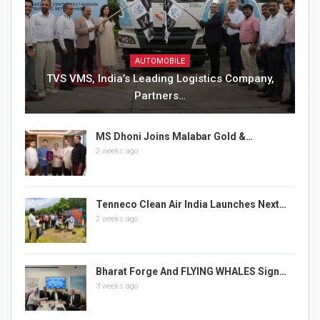
AUTOMOBILE
TVS VMS, India’s Leading Logistics Company,
Partners…
MS Dhoni Joins Malabar Gold &…
2 weeks ago
Tenneco Clean Air India Launches Next…
2 weeks ago
Bharat Forge And FLYING WHALES Sign…
3 weeks ago