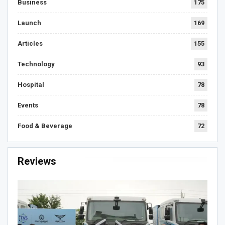
Business
175
Launch
169
Articles
155
Technology
93
Hospital
78
Events
78
Food & Beverage
72
Reviews