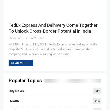
FedEx Express And Delhivery Come Together
To Unlock Cross-Border Potential In India
Sham Rathi
Jul 21, 2021
MUMBAI, India, Jul 16, 2021 - FedEx Express, a subsidiary of FedEx
Corp. (NYSE: FDX) and the world’s largest express transportation
company, and Delhivery, a leading logistics and…
READ MORE...
Popular Topics
City News
341
Health
206