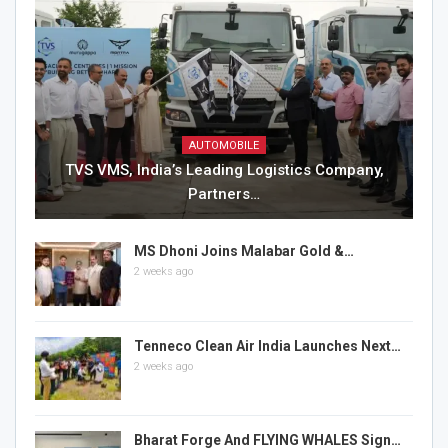
AUTOMOBILE
TVS VMS, India’s Leading Logistics Company,
Partners…
MS Dhoni Joins Malabar Gold &…
2 weeks ago
Tenneco Clean Air India Launches Next…
2 weeks ago
Bharat Forge And FLYING WHALES Sign…