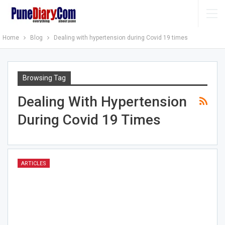
Home
Blog
Dealing with hypertension during Covid 19 times
Browsing Tag
Dealing With Hypertension
During Covid 19 Times
ARTICLES