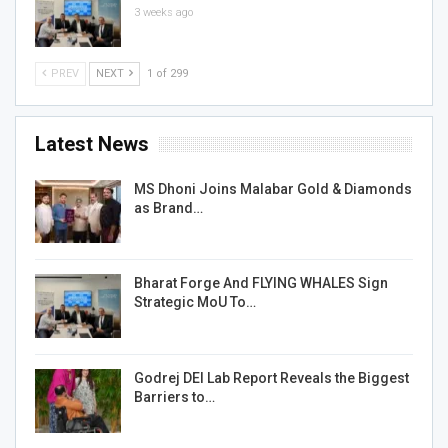
3 weeks ago
PREV
NEXT
1 of 299
Latest News
MS Dhoni Joins Malabar Gold & Diamonds
as Brand…
Bharat Forge And FLYING WHALES Sign
Strategic MoU To…
Godrej DEI Lab Report Reveals the Biggest
Barriers to…