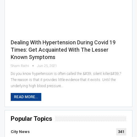
Dealing With Hypertension During Covid 19
Times: Get Acquainted With The Lesser
Known Symptoms
Sham Rathi
Jun 25, 2021
Do you know hypertension is often called the &#39; silent killer&#39;?
The reason is that it provides little evidence that it exists. Until the
underlying high blood pressure…
READ MORE...
Popular Topics
City News
341