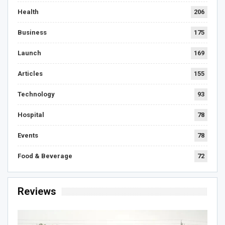
Health
206
Business
175
Launch
169
Articles
155
Technology
93
Hospital
78
Events
78
Food & Beverage
72
Reviews