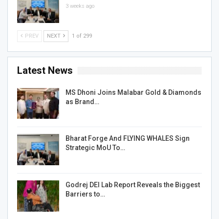
3 weeks ago
PREV
NEXT
1 of 299
Latest News
MS Dhoni Joins Malabar Gold & Diamonds
as Brand…
Bharat Forge And FLYING WHALES Sign
Strategic MoU To…
Godrej DEI Lab Report Reveals the Biggest
Barriers to…