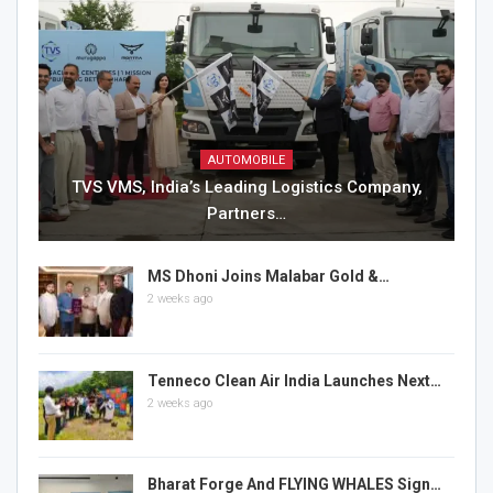
AUTOMOBILE
TVS VMS, India’s Leading Logistics Company,
Partners…
MS Dhoni Joins Malabar Gold &…
2 weeks ago
Tenneco Clean Air India Launches Next…
2 weeks ago
Bharat Forge And FLYING WHALES Sign…