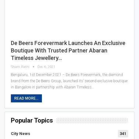
De Beers Forevermark Launches An Exclusive
Boutique With Trusted Partner Abaran
Timeless Jewellery…
Sham Rathi
Dec 6, 2021
Bengaluru, 1st December 2021 – De Beers Forevermark, the diamond
brand from the De Beers Group, launched its’ second exclusive boutique
in Bangalore in partnership with Abaran Timeless…
READ MORE...
Popular Topics
City News
341