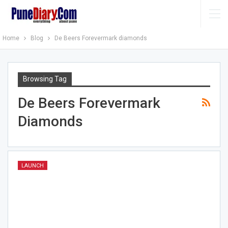
Home
Blog
De Beers Forevermark diamonds
Browsing Tag
De Beers Forevermark
Diamonds
LAUNCH