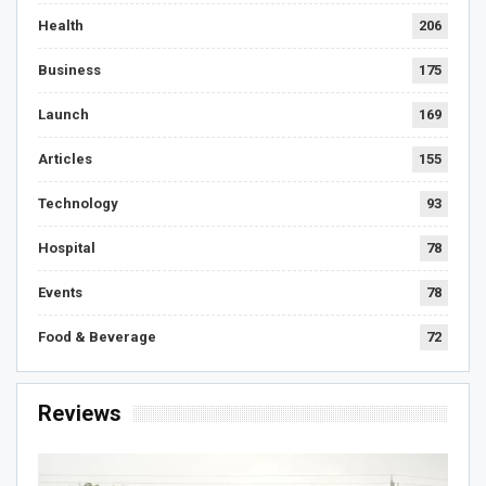
Health
206
Business
175
Launch
169
Articles
155
Technology
93
Hospital
78
Events
78
Food & Beverage
72
Reviews