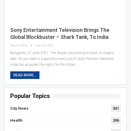
Sony Entertainment Television Brings The
Global Blockbuster – Shark Tank, To India
Sham Rathi
Jun 26, 2021
Bangalore, 25 June 2021: The Sharks are coming to town, to make a
deal. All you need is a good business pitch! Sony Pictures Networks
India has acquired the rights for the Indian…
READ MORE...
Popular Topics
City News
341
Health
206