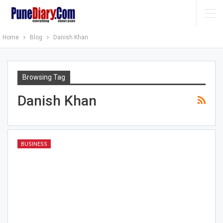
Home
Blog
Danish Khan
Browsing Tag
Danish Khan
BUSINESS