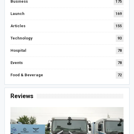
Business
175
Launch
169
Articles
155
Technology
93
Hospital
78
Events
78
Food & Beverage
72
Reviews