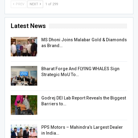
PREV
NEXT
1 of 299
Latest News
MS Dhoni Joins Malabar Gold & Diamonds
as Brand…
Bharat Forge And FLYING WHALES Sign
Strategic MoU To…
Godrej DEI Lab Report Reveals the Biggest
Barriers to…
PPS Motors – Mahindra’s Largest Dealer
in India…