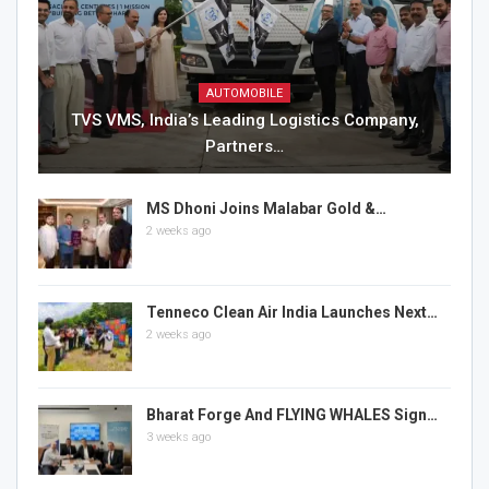
AUTOMOBILE
TVS VMS, India’s Leading Logistics Company,
Partners…
MS Dhoni Joins Malabar Gold &…
2 weeks ago
Tenneco Clean Air India Launches Next…
2 weeks ago
Bharat Forge And FLYING WHALES Sign…
3 weeks ago