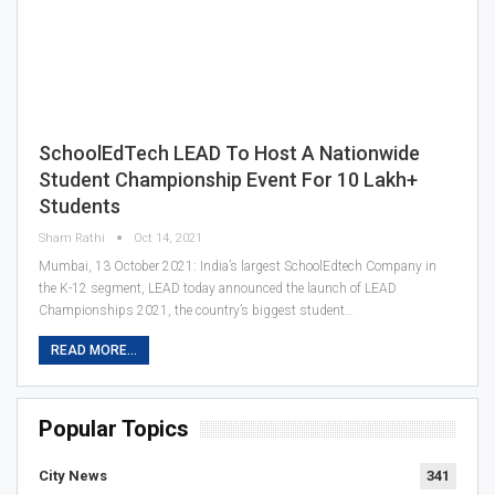
SchoolEdTech LEAD To Host A Nationwide
Student Championship Event For 10 Lakh+
Students
Sham Rathi
Oct 14, 2021
Mumbai, 13 October 2021: India’s largest SchoolEdtech Company in
the K-12 segment, LEAD today announced the launch of LEAD
Championships 2021, the country’s biggest student…
READ MORE...
Popular Topics
City News
341