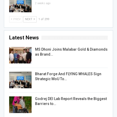
2 weeks ago
PREV
NEXT
1 of 299
Latest News
MS Dhoni Joins Malabar Gold & Diamonds
as Brand…
Bharat Forge And FLYING WHALES Sign
Strategic MoU To…
Godrej DEI Lab Report Reveals the Biggest
Barriers to…