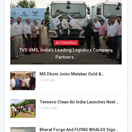
AUTOMOBILE
TVS VMS, India’s Leading Logistics Company,
Partners…
MS Dhoni Joins Malabar Gold &…
1 week ago
Tenneco Clean Air India Launches Next…
2 weeks ago
Bharat Forge And FLYING WHALES Sign…