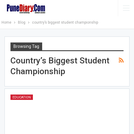
Home
Blog
country’s biggest student championship
Browsing Tag
Country’s Biggest Student
Championship
EDUCATION