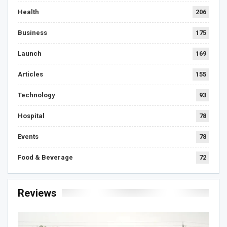
Health
206
Business
175
Launch
169
Articles
155
Technology
93
Hospital
78
Events
78
Food & Beverage
72
Reviews