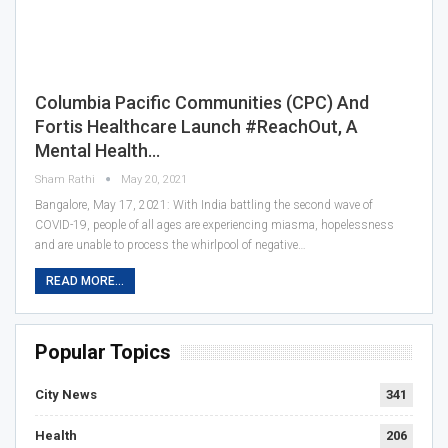
Columbia Pacific Communities (CPC) And
Fortis Healthcare Launch #ReachOut, A
Mental Health…
Sham Rathi
May 20, 2021
Bangalore, May 17, 2021: With India battling the second wave of
COVID-19, people of all ages are experiencing miasma, hopelessness
and are unable to process the whirlpool of negative…
READ MORE...
Popular Topics
City News
341
Health
206