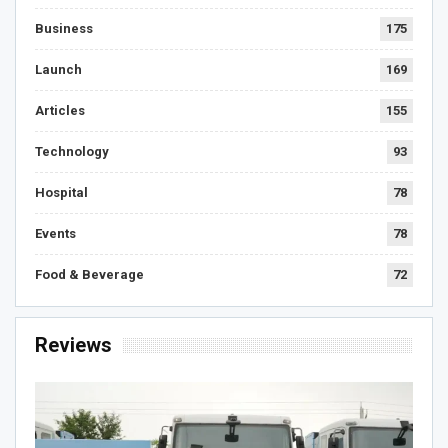
Business
175
Launch
169
Articles
155
Technology
93
Hospital
78
Events
78
Food & Beverage
72
Reviews