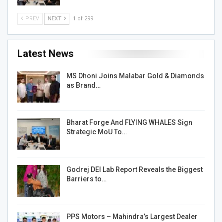
PREV
NEXT
1 of 299
Latest News
MS Dhoni Joins Malabar Gold & Diamonds
as Brand…
Bharat Forge And FLYING WHALES Sign
Strategic MoU To…
Godrej DEI Lab Report Reveals the Biggest
Barriers to…
PPS Motors – Mahindra’s Largest Dealer