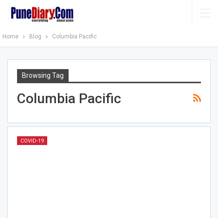
Home
Blog
Columbia Pacific
Browsing Tag
Columbia Pacific
COVID-19