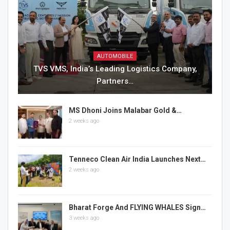
AUTOMOBILE
TVS VMS, India’s Leading Logistics Company,
Partners…
MS Dhoni Joins Malabar Gold &…
2 weeks ago
Tenneco Clean Air India Launches Next…
2 weeks ago
Bharat Forge And FLYING WHALES Sign…
3 weeks ago