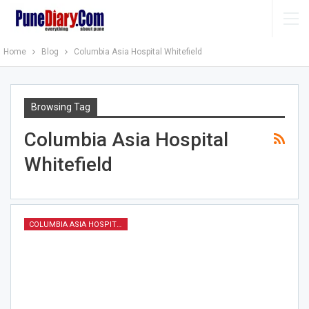
Home
Blog
Columbia Asia Hospital Whitefield
Browsing Tag
Columbia Asia Hospital
Whitefield
COLUMBIA ASIA HOSPITAL