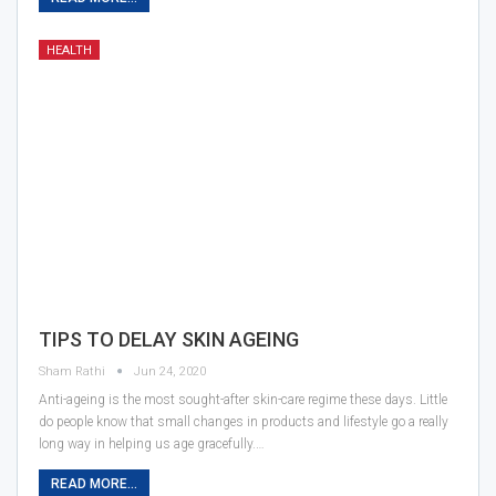
HEALTH
TIPS TO DELAY SKIN AGEING
Sham Rathi
Jun 24, 2020
Anti-ageing is the most sought-after skin-care regime these days. Little
do people know that small changes in products and lifestyle go a really
long way in helping us age gracefully.…
READ MORE...