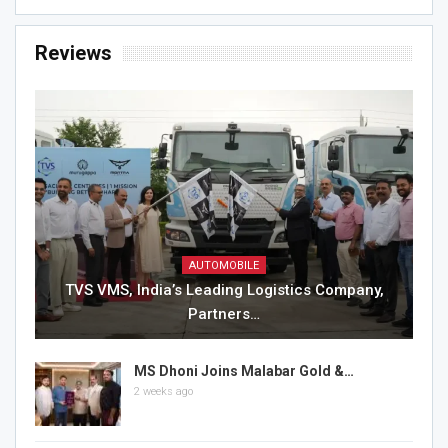
Reviews
AUTOMOBILE
TVS VMS, India’s Leading Logistics Company,
Partners…
MS Dhoni Joins Malabar Gold &…
2 weeks ago