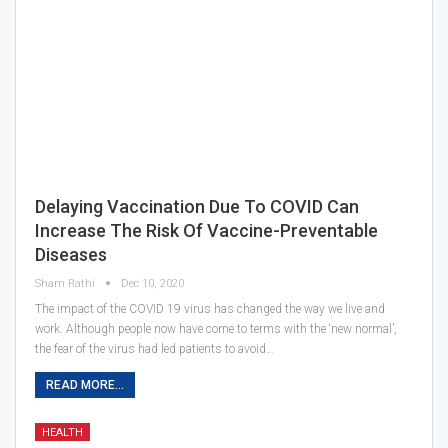
Delaying Vaccination Due To COVID Can
Increase The Risk Of Vaccine-Preventable
Diseases
Sham Rathi
Dec 10, 2020
The impact of the COVID 19 virus has changed the way we live and
work. Although people now have come to terms with the ‘new normal’,
the fear of the virus had led patients to avoid…
READ MORE...
HEALTH