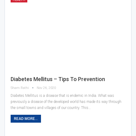
Diabetes Mellitus – Tips To Prevention
Sham Rathi
Nov 26, 2020
Diabetes Mellitus is a disease that is endemic in India. What was
previously a disease of the developed world has made its way through
the small towns and villages of our country. This…
READ MORE...