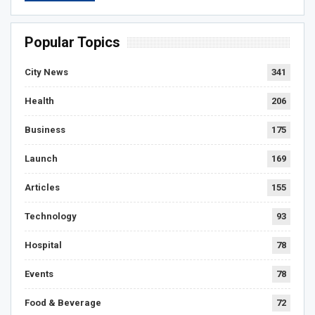
Popular Topics
City News
341
Health
206
Business
175
Launch
169
Articles
155
Technology
93
Hospital
78
Events
78
Food & Beverage
72