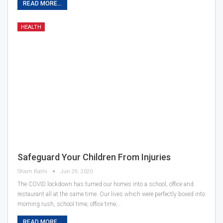
READ MORE...
HEALTH
Safeguard Your Children From Injuries
Sham Rathi
Jun 29, 2020
The COVID lockdown has turned our homes into a school, office and
restaurant all at the same time. Our lives which were perfectly boxed into
morning rush, school time, office time,…
READ MORE...