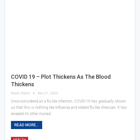
COVID 19 – Plot Thickens As The Blood
Thickens
Sham Rathi
Nov 27, 2020
Once considered as a flu-like infection, COVID-19 has gradually shown
us that this is nothing like Influenza and related flu-like illnesses. It has
revealed its other myriad…
READ MORE...
HEALTH