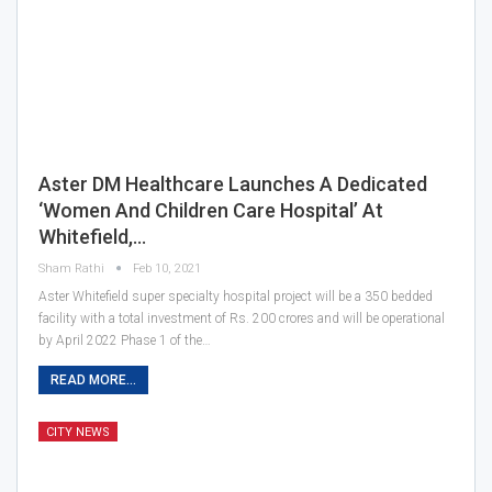
Aster DM Healthcare Launches A Dedicated
‘Women And Children Care Hospital’ At
Whitefield,…
Sham Rathi
Feb 10, 2021
Aster Whitefield super specialty hospital project will be a 350 bedded
facility with a total investment of Rs. 200 crores and will be operational
by April 2022 Phase 1 of the…
READ MORE...
CITY NEWS