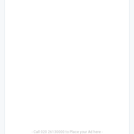
- Call 020 26130000 to Place your Ad here -