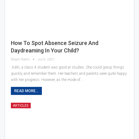
How To Spot Absence Seizure And
Daydreaming In Your Child?
Sham Rathi
Jul 9, 2021
Aditi, a class 4 student was good at studies. She could grasp things
quickly and remember them. Her teachers and parents were quite happy
with her progress. However, as the mode of…
READ MORE...
ARTICLES