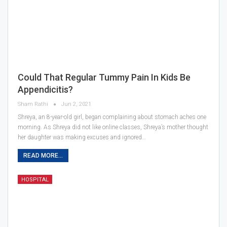
Could That Regular Tummy Pain In Kids Be
Appendicitis?
Sham Rathi
Jun 2, 2021
Shreya, an 8-year-old girl, began complaining about stomach aches one
morning. As Shreya did not like online classes, Shreya’s mother thought
her daughter was making excuses and ignored…
READ MORE...
HOSPITAL