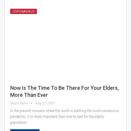
CORONAVIRUS
Now Is The Time To Be There For Your Elders,
More Than Ever
Sham Rathi
Aug 27, 2020
In the present scenario where the world is battling the novel coronavirus
pandemic, it is more important than ever to care for the elderly
population.