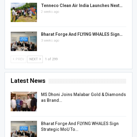
Tenneco Clean Air India Launches Next…
2 weeks ago
Bharat Forge And FLYING WHALES Sign…
3 weeks ago
PREV
NEXT
1 of 299
Latest News
MS Dhoni Joins Malabar Gold & Diamonds
as Brand…
Bharat Forge And FLYING WHALES Sign
Strategic MoU To…