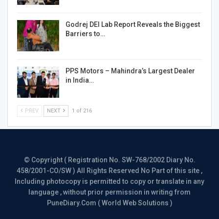
Godrej DEI Lab Report Reveals the Biggest
Barriers to…
PPS Motors – Mahindra’s Largest Dealer
in India…
PREV
NEXT
1 of 216
© Copyright ( Registration No. SW-768/2002 Diary No.
458/2001-CO/SW ) All Rights Reserved No Part of this site ,
Including photocopy is permitted to copy or translate in any
language , without prior permission in writing from
PuneDiary.Com ( World Web Solutions )