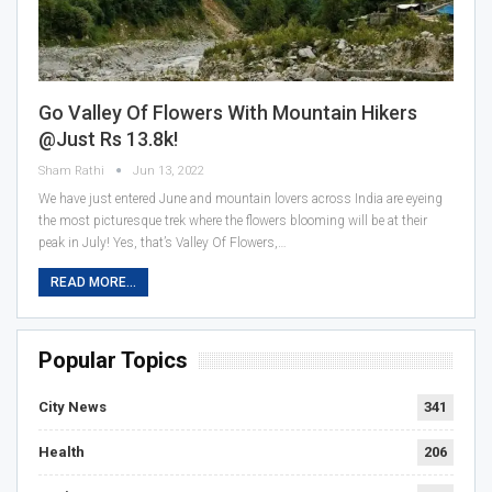
Go Valley Of Flowers With Mountain Hikers
@just Rs 13.8k!
Sham Rathi
Jun 13, 2022
We have just entered June and mountain lovers across India are eyeing
the most picturesque trek where the flowers blooming will be at their
peak in July! Yes, that’s Valley Of Flowers,…
READ MORE...
Popular Topics
City News
341
Health
206