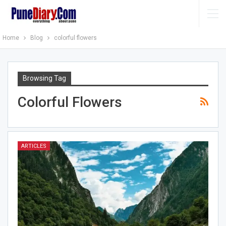
Home
Blog
colorful flowers
Browsing Tag
Colorful Flowers
ARTICLES