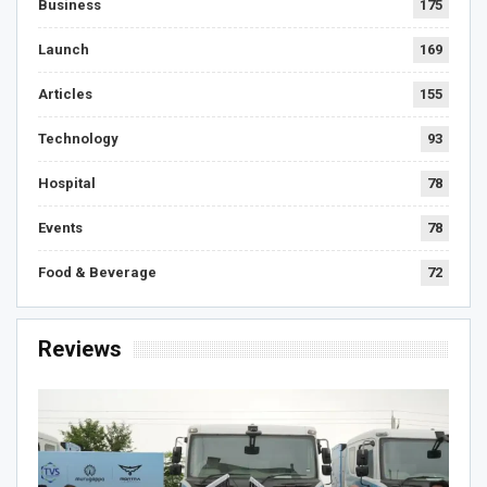
Business
175
Launch
169
Articles
155
Technology
93
Hospital
78
Events
78
Food & Beverage
72
Reviews