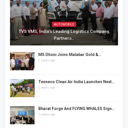
AUTOMOBILE
TVS VMS, India’s Leading Logistics Company,
Partners…
MS Dhoni Joins Malabar Gold &…
2 weeks ago
Tenneco Clean Air India Launches Next…
2 weeks ago
Bharat Forge And FLYING WHALES Sign…
3 weeks ago