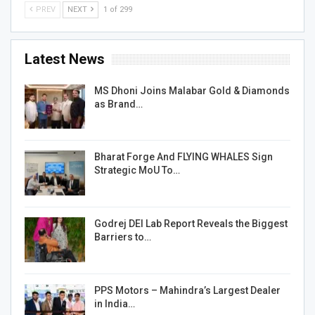
PREV
NEXT
1 of 299
Latest News
MS Dhoni Joins Malabar Gold & Diamonds
as Brand…
Bharat Forge And FLYING WHALES Sign
Strategic MoU To…
Godrej DEI Lab Report Reveals the Biggest
Barriers to…
PPS Motors – Mahindra’s Largest Dealer
in India…