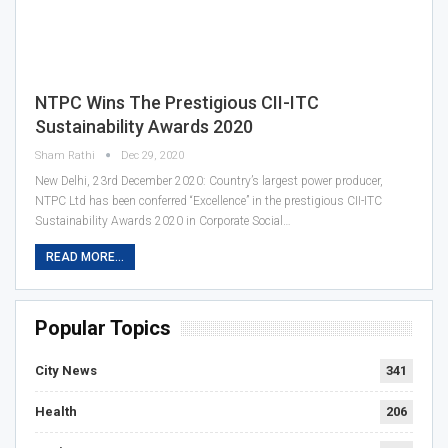
NTPC Wins The Prestigious CII-ITC
Sustainability Awards 2020
Sham Rathi
Dec 29, 2020
New Delhi, 23rd December 2020: Country’s largest power producer,
NTPC Ltd has been conferred “Excellence” in the prestigious CII-ITC
Sustainability Awards 2020 in Corporate Social…
READ MORE...
Popular Topics
City News
341
Health
206