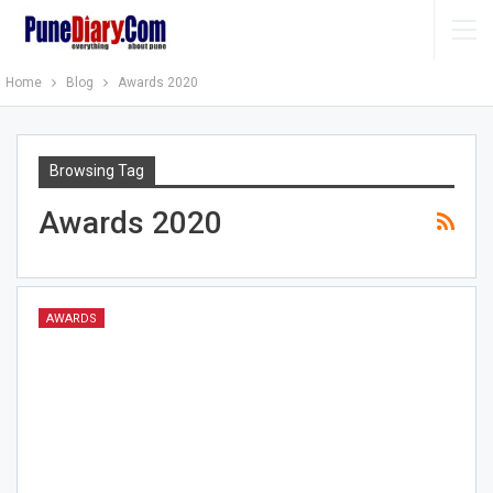
Home
Blog
Awards 2020
Browsing Tag
Awards 2020
AWARDS