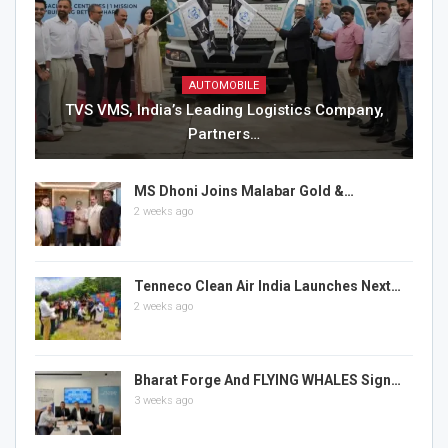
AUTOMOBILE
TVS VMS, India’s Leading Logistics Company,
Partners…
MS Dhoni Joins Malabar Gold &…
2 weeks ago
Tenneco Clean Air India Launches Next…
2 weeks ago
Bharat Forge And FLYING WHALES Sign…
3 weeks ago