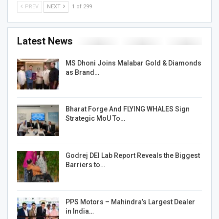
PREV
NEXT
1 of 299
Latest News
MS Dhoni Joins Malabar Gold & Diamonds
as Brand…
Bharat Forge And FLYING WHALES Sign
Strategic MoU To…
Godrej DEI Lab Report Reveals the Biggest
Barriers to…
PPS Motors – Mahindra’s Largest Dealer
in India…