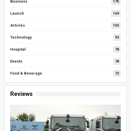
Business
175
Launch
169
Articles
155
Technology
93
Hospital
78
Events
78
Food & Beverage
72
Reviews