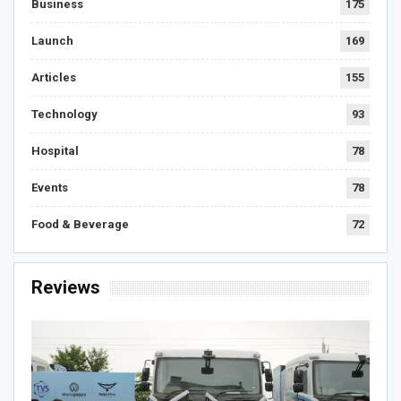
Business
175
Launch
169
Articles
155
Technology
93
Hospital
78
Events
78
Food & Beverage
72
Reviews