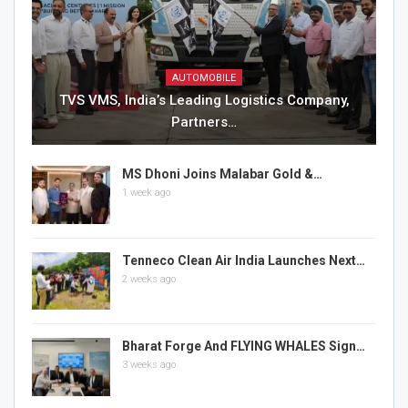
AUTOMOBILE
TVS VMS, India’s Leading Logistics Company,
Partners…
MS Dhoni Joins Malabar Gold &…
1 week ago
Tenneco Clean Air India Launches Next…
2 weeks ago
Bharat Forge And FLYING WHALES Sign…
3 weeks ago