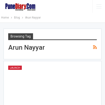
Home
Blog
Arun Nayyar
Browsing Tag
Arun Nayyar
LAUNCH