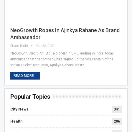
NeoGrowth Ropes In Ajinkya Rahane As Brand
Ambassador
Sham Rathi
Mar 22, 2021
NeoGrowth Credit Pvt. Ltd., a pioneer in SME lending in India, today
announced that the company has signed up the Vice-captain of the
Indian Cricket Test Team, Ajinkya Rahane, as its…
READ MORE...
Popular Topics
City News
341
Health
206