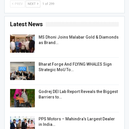
PREV
NEXT
1 of 299
Latest News
MS Dhoni Joins Malabar Gold & Diamonds
as Brand…
Bharat Forge And FLYING WHALES Sign
Strategic MoU To…
Godrej DEI Lab Report Reveals the Biggest
Barriers to…
PPS Motors – Mahindra’s Largest Dealer
in India…