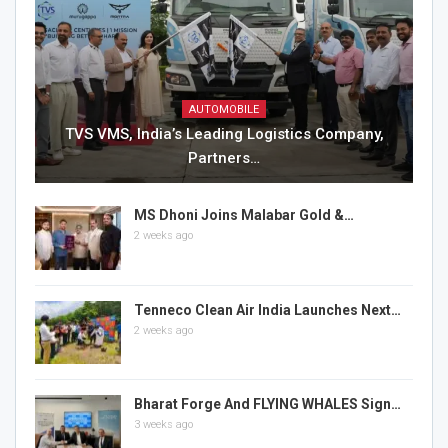
AUTOMOBILE
TVS VMS, India’s Leading Logistics Company,
Partners…
MS Dhoni Joins Malabar Gold &…
2 weeks ago
Tenneco Clean Air India Launches Next…
2 weeks ago
Bharat Forge And FLYING WHALES Sign…
3 weeks ago