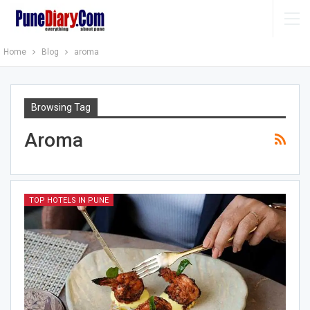
Home
Blog
aroma
Browsing Tag
Aroma
TOP HOTELS IN PUNE