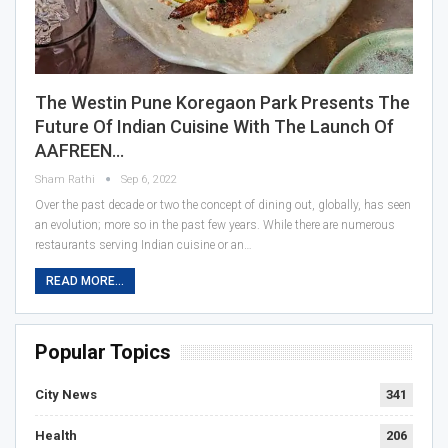
The Westin Pune Koregaon Park Presents The
Future Of Indian Cuisine With The Launch Of
AAFREEN…
Sham Rathi
Sep 6, 2022
Over the past decade or two the concept of dining out, globally, has seen
an evolution; more so in the past few years. While there are numerous
restaurants serving Indian cuisine or an…
READ MORE...
Popular Topics
City News
341
Health
206