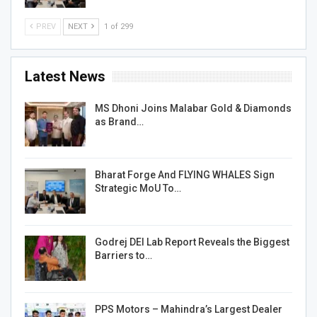
PREV
NEXT
1 of 299
Latest News
MS Dhoni Joins Malabar Gold & Diamonds
as Brand…
Bharat Forge And FLYING WHALES Sign
Strategic MoU To…
Godrej DEI Lab Report Reveals the Biggest
Barriers to…
PPS Motors – Mahindra’s Largest Dealer