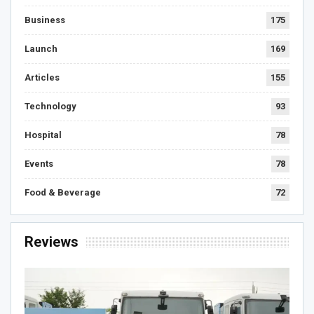
Business
175
Launch
169
Articles
155
Technology
93
Hospital
78
Events
78
Food & Beverage
72
Reviews