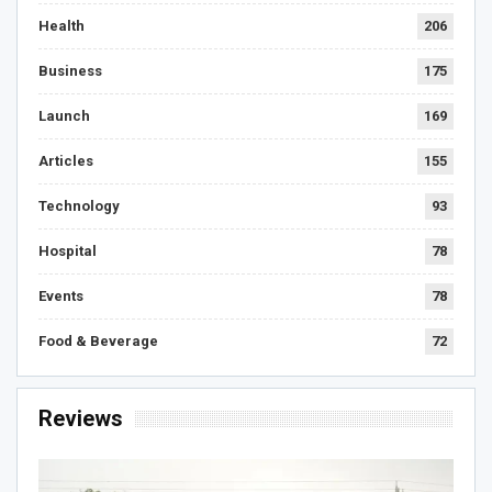
Health
206
Business
175
Launch
169
Articles
155
Technology
93
Hospital
78
Events
78
Food & Beverage
72
Reviews