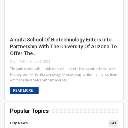
Amrita School Of Biotechnology Enters Into
Partnership With The University Of Arizona To
Offer The…
Sham Rathi
Jul 2, 2021
The partnership will provide enrolled students the opportunity to receive
two degrees - M.Sc. Biotechnology, Microbiology, or Bioinformatics from
Amrita Vishwa Vidyapeetham and MS…
READ MORE...
Popular Topics
City News
341