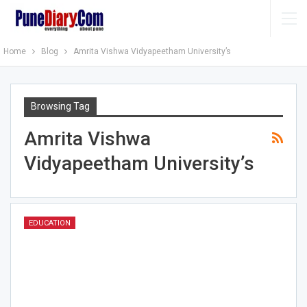
Home
Blog
Amrita Vishwa Vidyapeetham University’s
Browsing Tag
Amrita Vishwa
Vidyapeetham University’s
EDUCATION