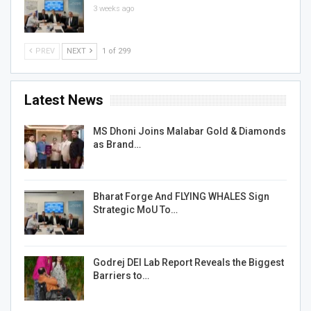
3 weeks ago
PREV
NEXT
1 of 299
Latest News
MS Dhoni Joins Malabar Gold & Diamonds
as Brand…
Bharat Forge And FLYING WHALES Sign
Strategic MoU To…
Godrej DEI Lab Report Reveals the Biggest
Barriers to…