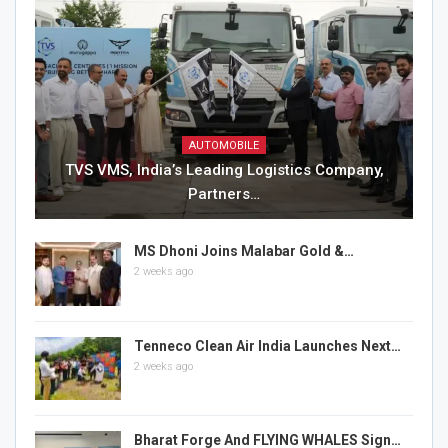
AUTOMOBILE
TVS VMS, India’s Leading Logistics Company,
Partners…
MS Dhoni Joins Malabar Gold &…
2 weeks ago
Tenneco Clean Air India Launches Next…
2 weeks ago
Bharat Forge And FLYING WHALES Sign…