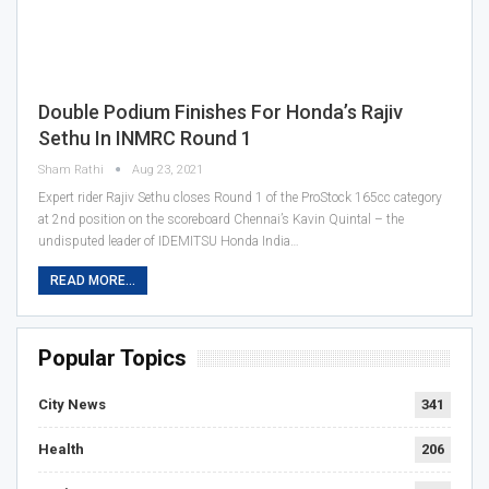
Double Podium Finishes For Honda’s Rajiv
Sethu In INMRC Round 1
Sham Rathi
Aug 23, 2021
Expert rider Rajiv Sethu closes Round 1 of the ProStock 165cc category
at 2nd position on the scoreboard Chennai’s Kavin Quintal – the
undisputed leader of IDEMITSU Honda India…
READ MORE...
Popular Topics
City News
341
Health
206