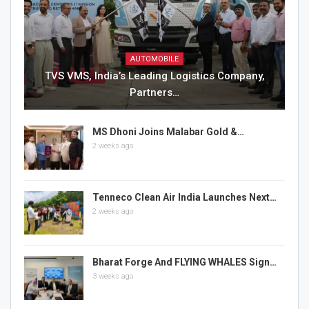
AUTOMOBILE
TVS VMS, India’s Leading Logistics Company,
Partners…
MS Dhoni Joins Malabar Gold &…
2 weeks ago
Tenneco Clean Air India Launches Next…
2 weeks ago
Bharat Forge And FLYING WHALES Sign…
3 weeks ago