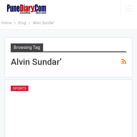
Home
Blog
Alvin Sundar’
Browsing Tag
Alvin Sundar’
SPORTS