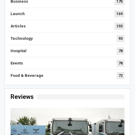
Business
175
Launch
169
Articles
155
Technology
93
Hospital
78
Events
78
Food & Beverage
72
Reviews