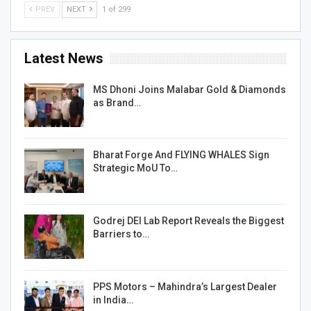
PREV
NEXT
1 of 299
Latest News
MS Dhoni Joins Malabar Gold & Diamonds
as Brand…
Bharat Forge And FLYING WHALES Sign
Strategic MoU To…
Godrej DEI Lab Report Reveals the Biggest
Barriers to…
PPS Motors – Mahindra’s Largest Dealer
in India…