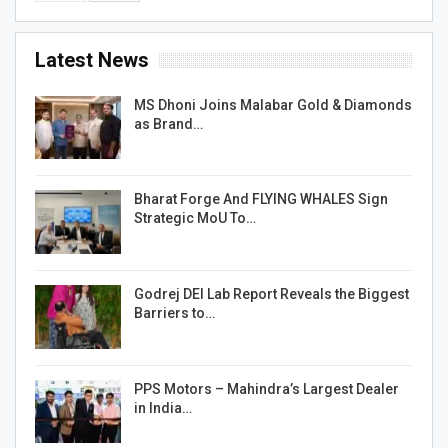
Latest News
MS Dhoni Joins Malabar Gold & Diamonds
as Brand…
Bharat Forge And FLYING WHALES Sign
Strategic MoU To…
Godrej DEI Lab Report Reveals the Biggest
Barriers to…
PPS Motors – Mahindra’s Largest Dealer
in India…