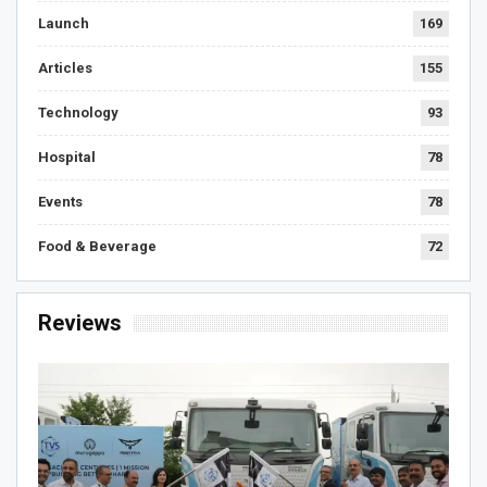
Launch
169
Articles
155
Technology
93
Hospital
78
Events
78
Food & Beverage
72
Reviews