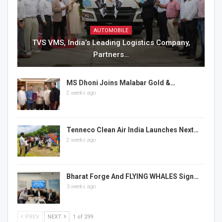
AUTOMOBILE
TVS VMS, India’s Leading Logistics Company,
Partners…
MS Dhoni Joins Malabar Gold &…
2 weeks ago
Tenneco Clean Air India Launches Next…
2 weeks ago
Bharat Forge And FLYING WHALES Sign…
3 weeks ago
PREV
NEXT
1 of 299