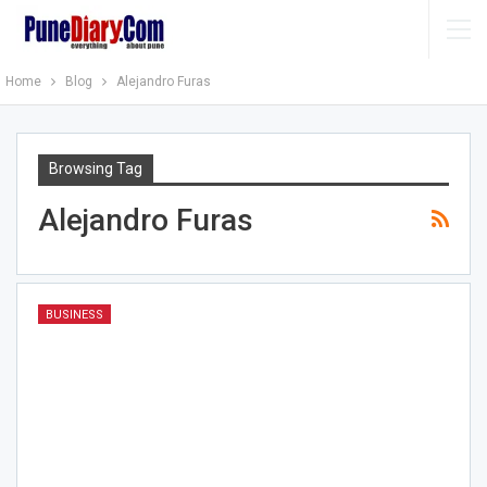
Home
Blog
Alejandro Furas
Browsing Tag
Alejandro Furas
BUSINESS