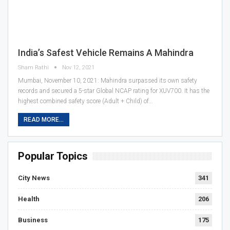
India’s Safest Vehicle Remains A Mahindra
Sham Rathi
Nov 12, 2021
Mumbai, November 10, 2021: Mahindra surpassed its own safety
records and secured a 5-star Global NCAP rating for XUV700. It has the
highest combined safety score (Adult + Child) of…
READ MORE...
Popular Topics
City News
341
Health
206
Business
175