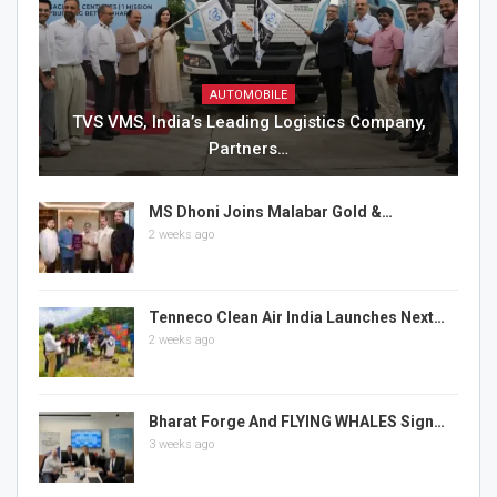
AUTOMOBILE
TVS VMS, India’s Leading Logistics Company,
Partners…
MS Dhoni Joins Malabar Gold &…
2 weeks ago
Tenneco Clean Air India Launches Next…
2 weeks ago
Bharat Forge And FLYING WHALES Sign…
3 weeks ago