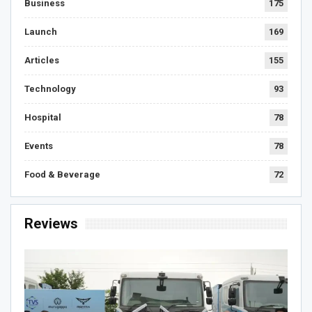
Business
175
Launch
169
Articles
155
Technology
93
Hospital
78
Events
78
Food & Beverage
72
Reviews