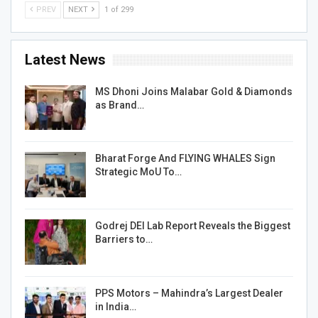
PREV
NEXT
1 of 299
Latest News
MS Dhoni Joins Malabar Gold & Diamonds
as Brand…
Bharat Forge And FLYING WHALES Sign
Strategic MoU To…
Godrej DEI Lab Report Reveals the Biggest
Barriers to…
PPS Motors – Mahindra’s Largest Dealer
in India…