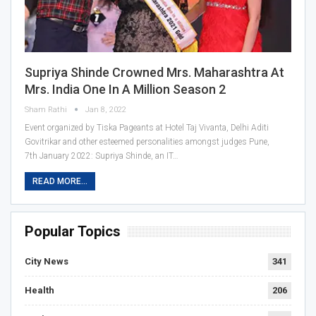
Supriya Shinde Crowned Mrs. Maharashtra At
Mrs. India One In A Million Season 2
Sham Rathi
Jan 8, 2022
Event organized by Tiska Pageants at Hotel Taj Vivanta, Delhi Aditi
Govitrikar and other esteemed personalities amongst judges Pune,
7th January 2022: Supriya Shinde, an IT…
READ MORE...
Popular Topics
City News
341
Health
206