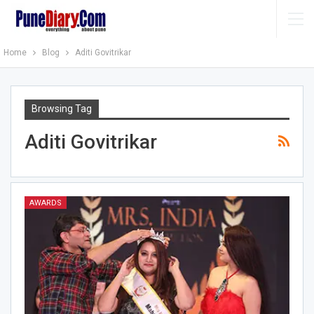
Home
Blog
Aditi Govitrikar
Browsing Tag
Aditi Govitrikar
AWARDS