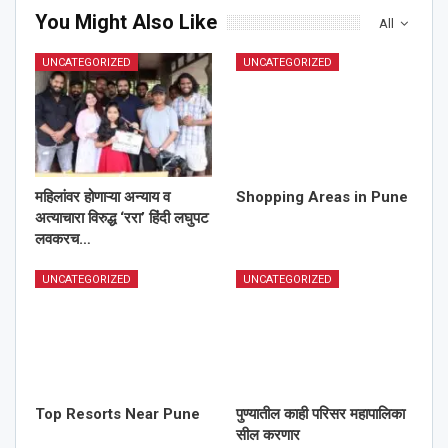
You Might Also Like
All
UNCATEGORIZED
UNCATEGORIZED
महिलांवर होणाऱ्या अन्याय व
Shopping Areas in Pune
अत्याचारा विरुद्ध ‘ररा’ हिंदी लघुपट
लवकरच…
UNCATEGORIZED
UNCATEGORIZED
Top Resorts Near Pune
पुण्यातील काही परिसर महापालिका
सील करणार