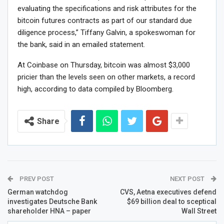
evaluating the specifications and risk attributes for the
bitcoin futures contracts as part of our standard due
diligence process,” Tiffany Galvin, a spokeswoman for
the bank, said in an emailed statement.
At Coinbase on Thursday, bitcoin was almost $3,000
pricier than the levels seen on other markets, a record
high, according to data compiled by Bloomberg.
Share
PREV POST
NEXT POST
German watchdog
CVS, Aetna executives defend
investigates Deutsche Bank
$69 billion deal to sceptical
shareholder HNA – paper
Wall Street