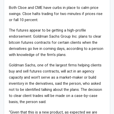
Both Cboe and CME have curbs in place to calm price
swings. Cboe halts trading for two minutes if prices rise
or fall 10 percent.
The futures appear to be getting a high-profile
endorsement. Goldman Sachs Group Inc. plans to clear
bitcoin futures contracts for certain clients when the
derivatives go live in coming days, according to a person
with knowledge of the firm’s plans.
Goldman Sachs, one of the largest firms helping clients
buy and sell futures contracts, will act in an agency
capacity and won’t serve as a market-maker or build
inventory in the derivatives, said the person, who asked
not to be identified talking about the plans. The decision
to clear client trades will be made on a case-by-case
basis, the person said.
“Given that this is a new product, as expected we are