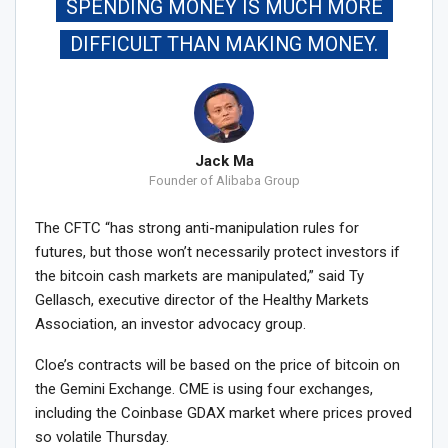
SPENDING MONEY IS MUCH MORE
DIFFICULT THAN MAKING MONEY.
Jack Ma
Founder of Alibaba Group
The CFTC “has strong anti-manipulation rules for
futures, but those won’t necessarily protect investors if
the bitcoin cash markets are manipulated,” said Ty
Gellasch, executive director of the Healthy Markets
Association, an investor advocacy group.
Cloe’s contracts will be based on the price of bitcoin on
the Gemini Exchange. CME is using four exchanges,
including the Coinbase GDAX market where prices proved
so volatile Thursday.