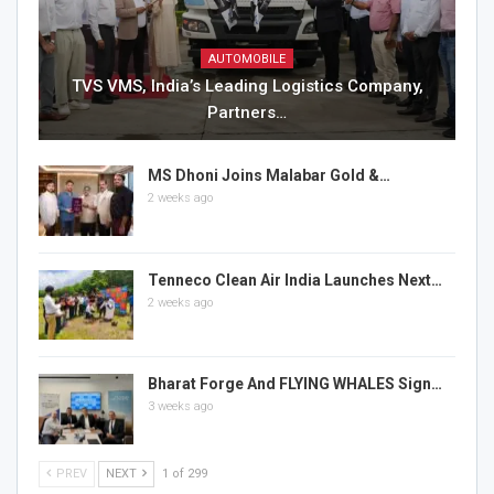
AUTOMOBILE
TVS VMS, India’s Leading Logistics Company,
Partners…
MS Dhoni Joins Malabar Gold &…
2 weeks ago
Tenneco Clean Air India Launches Next…
2 weeks ago
Bharat Forge And FLYING WHALES Sign…
3 weeks ago
PREV
NEXT
1 of 299