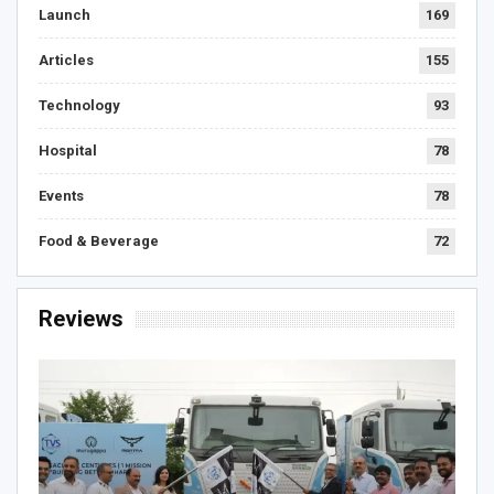
Launch
169
Articles
155
Technology
93
Hospital
78
Events
78
Food & Beverage
72
Reviews