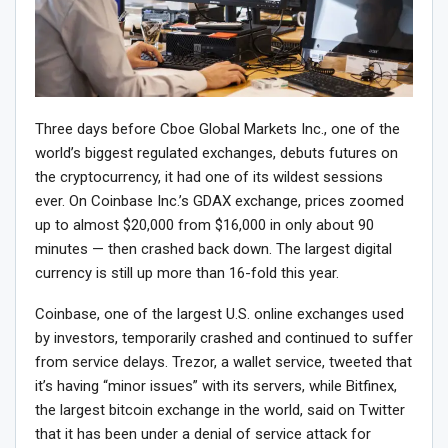
Three days before Cboe Global Markets Inc., one of the
world’s biggest regulated exchanges, debuts futures on
the cryptocurrency, it had one of its wildest sessions
ever. On Coinbase Inc.’s GDAX exchange, prices zoomed
up to almost $20,000 from $16,000 in only about 90
minutes — then crashed back down. The largest digital
currency is still up more than 16-fold this year.
Coinbase, one of the largest U.S. online exchanges used
by investors, temporarily crashed and continued to suffer
from service delays. Trezor, a wallet service, tweeted that
it’s having “minor issues” with its servers, while Bitfinex,
the largest bitcoin exchange in the world, said on Twitter
that it has been under a denial of service attack for