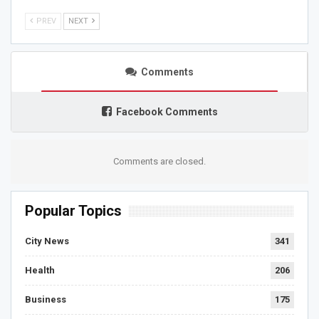
PREV
NEXT
Comments
Facebook Comments
Comments are closed.
Popular Topics
City News
341
Health
206
Business
175