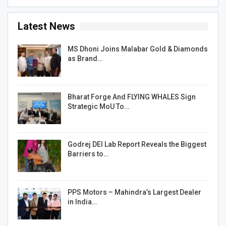
Latest News
MS Dhoni Joins Malabar Gold & Diamonds
as Brand…
Bharat Forge And FLYING WHALES Sign
Strategic MoU To…
Godrej DEI Lab Report Reveals the Biggest
Barriers to…
PPS Motors – Mahindra’s Largest Dealer
in India…