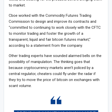
to market.
Cboe worked with the Commodity Futures Trading
Commission to design and improve its contracts and
“committed to continuing to work closely with the CFTC
to monitor trading and foster the growth of a
transparent, liquid and fair bitcoin futures market,”
according to a statement from the company.
Other trading experts have sounded alarmed bells on the
possibility of manipulation. The thinking goes that
because cryptocurrency markets aren’t policed by a
central regulator, cheaters could fly under the radar if
they try to move the price of bitcoin on exchanges with
scant volume.