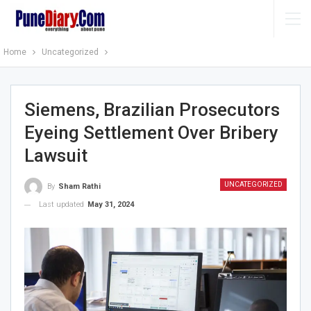
Home
Uncategorized
Siemens, Brazilian Prosecutors
Eyeing Settlement Over Bribery
Lawsuit
UNCATEGORIZED
By
Sham Rathi
Last updated
May 31, 2024