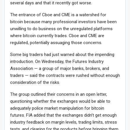
several days and that it recently got worse.
The entrance of Cboe and CME is a watershed for
bitcoin because many professional investors have been
unwilling to do business on the unregulated platforms
where bitcoin currently trades. Cboe and CME are
regulated, potentially assuaging those concerns.
Some big traders had just warned about the impending
introduction. On Wednesday, the Futures Industry
Association — a group of major banks, brokers, and
traders — said the contracts were rushed without enough
consideration of the risks.
The group outlined their concerns in an open letter,
questioning whether the exchanges would be able to
adequately police market manipulation for bitcoin
futures. FIA added that the exchanges didn’t get enough
industry feedback on margin levels, trading limits, stress
tests, and clearing for the products before bringing them