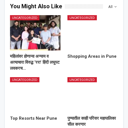
You Might Also Like
All
UNCATEGORIZED
UNCATEGORIZED
महिलांवर होणाऱ्या अन्याय व
Shopping Areas in Pune
अत्याचारा विरुद्ध ‘ररा’ हिंदी लघुपट
लवकरच…
UNCATEGORIZED
UNCATEGORIZED
Top Resorts Near Pune
पुण्यातील काही परिसर महापालिका
सील करणार