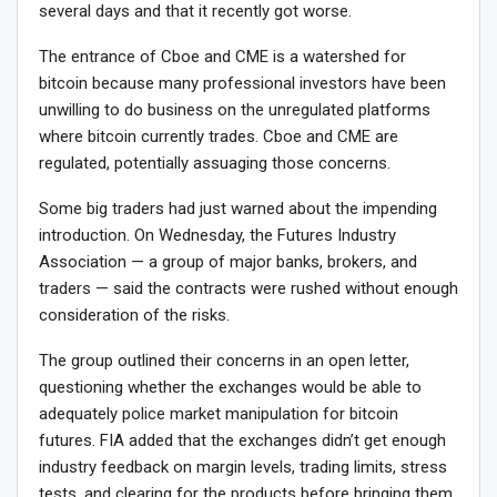
several days and that it recently got worse.
The entrance of Cboe and CME is a watershed for
bitcoin because many professional investors have been
unwilling to do business on the unregulated platforms
where bitcoin currently trades. Cboe and CME are
regulated, potentially assuaging those concerns.
Some big traders had just warned about the impending
introduction. On Wednesday, the Futures Industry
Association — a group of major banks, brokers, and
traders — said the contracts were rushed without enough
consideration of the risks.
The group outlined their concerns in an open letter,
questioning whether the exchanges would be able to
adequately police market manipulation for bitcoin
futures. FIA added that the exchanges didn’t get enough
industry feedback on margin levels, trading limits, stress
tests, and clearing for the products before bringing them