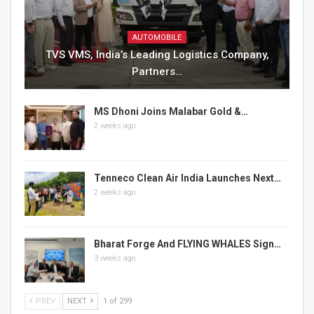
AUTOMOBILE
TVS VMS, India’s Leading Logistics Company,
Partners…
MS Dhoni Joins Malabar Gold &…
2 weeks ago
Tenneco Clean Air India Launches Next…
2 weeks ago
Bharat Forge And FLYING WHALES Sign…
3 weeks ago
PREV
NEXT
1 of 299