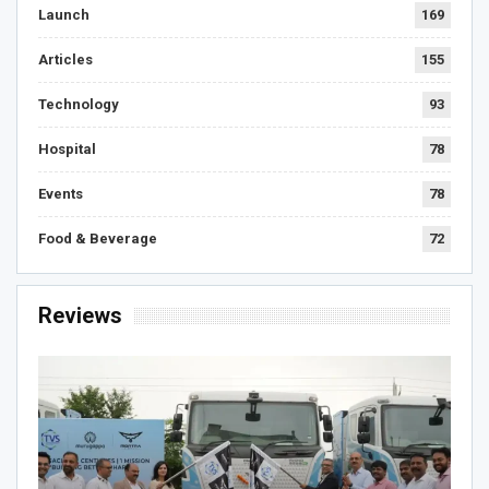
Launch
169
Articles
155
Technology
93
Hospital
78
Events
78
Food & Beverage
72
Reviews