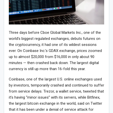
Three days before Cboe Global Markets Inc., one of the
world’s biggest regulated exchanges, debuts futures on
the cryptocurrency, it had one of its wildest sessions
ever. On Coinbase Inc.’s GDAX exchange, prices zoomed
up to almost $20,000 from $16,000 in only about 90
minutes — then crashed back down. The largest digital
currency is still up more than 16-fold this year.
Coinbase, one of the largest U.S. online exchanges used
by investors, temporarily crashed and continued to suffer
from service delays. Trezor, a wallet service, tweeted that
it’s having “minor issues” with its servers, while Bitfinex,
the largest bitcoin exchange in the world, said on Twitter
that it has been under a denial of service attack for