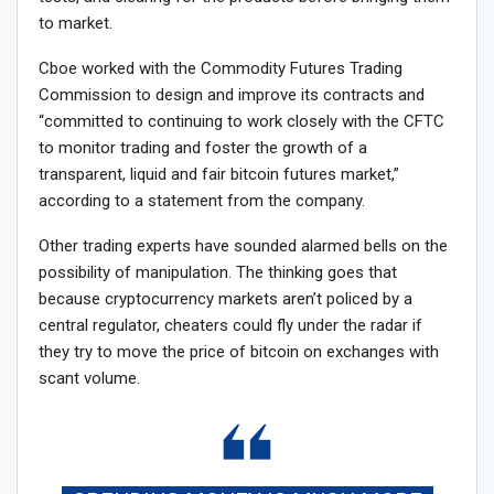
to market.
Cboe worked with the Commodity Futures Trading
Commission to design and improve its contracts and
“committed to continuing to work closely with the CFTC
to monitor trading and foster the growth of a
transparent, liquid and fair bitcoin futures market,”
according to a statement from the company.
Other trading experts have sounded alarmed bells on the
possibility of manipulation. The thinking goes that
because cryptocurrency markets aren’t policed by a
central regulator, cheaters could fly under the radar if
they try to move the price of bitcoin on exchanges with
scant volume.