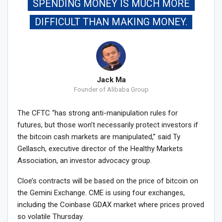
SPENDING MONEY IS MUCH MORE
DIFFICULT THAN MAKING MONEY.
Jack Ma
Founder of Alibaba Group
The CFTC “has strong anti-manipulation rules for
futures, but those won’t necessarily protect investors if
the bitcoin cash markets are manipulated,” said Ty
Gellasch, executive director of the Healthy Markets
Association, an investor advocacy group.
Cloe’s contracts will be based on the price of bitcoin on
the Gemini Exchange. CME is using four exchanges,
including the Coinbase GDAX market where prices proved
so volatile Thursday.