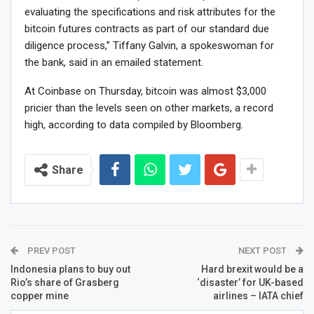
evaluating the specifications and risk attributes for the
bitcoin futures contracts as part of our standard due
diligence process,” Tiffany Galvin, a spokeswoman for
the bank, said in an emailed statement.
At Coinbase on Thursday, bitcoin was almost $3,000
pricier than the levels seen on other markets, a record
high, according to data compiled by Bloomberg.
Share
PREV POST
NEXT POST
Indonesia plans to buy out
Hard brexit would be a
Rio’s share of Grasberg
‘disaster’ for UK-based
copper mine
airlines – IATA chief