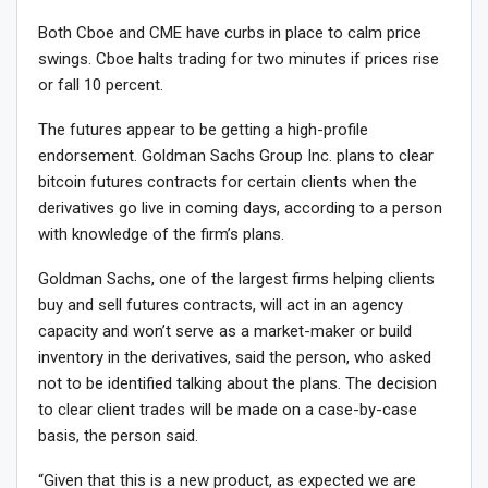
Both Cboe and CME have curbs in place to calm price
swings. Cboe halts trading for two minutes if prices rise
or fall 10 percent.
The futures appear to be getting a high-profile
endorsement. Goldman Sachs Group Inc. plans to clear
bitcoin futures contracts for certain clients when the
derivatives go live in coming days, according to a person
with knowledge of the firm’s plans.
Goldman Sachs, one of the largest firms helping clients
buy and sell futures contracts, will act in an agency
capacity and won’t serve as a market-maker or build
inventory in the derivatives, said the person, who asked
not to be identified talking about the plans. The decision
to clear client trades will be made on a case-by-case
basis, the person said.
“Given that this is a new product, as expected we are