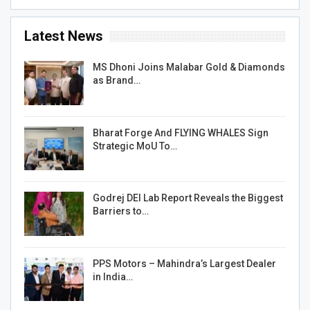
Latest News
MS Dhoni Joins Malabar Gold & Diamonds
as Brand…
Bharat Forge And FLYING WHALES Sign
Strategic MoU To…
Godrej DEI Lab Report Reveals the Biggest
Barriers to…
PPS Motors – Mahindra’s Largest Dealer
in India…