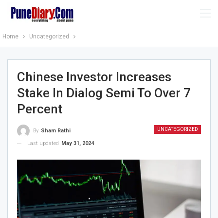
Home
Uncategorized
Chinese Investor Increases
Stake In Dialog Semi To Over 7
Percent
UNCATEGORIZED
By
Sham Rathi
Last updated
May 31, 2024