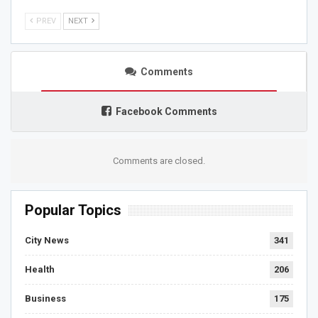
PREV
NEXT
Comments
Facebook Comments
Comments are closed.
Popular Topics
City News
341
Health
206
Business
175