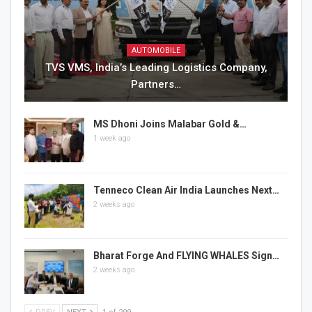
AUTOMOBILE
TVS VMS, India’s Leading Logistics Company,
Partners…
MS Dhoni Joins Malabar Gold &…
1 week ago
Tenneco Clean Air India Launches Next…
2 weeks ago
Bharat Forge And FLYING WHALES Sign…
2 weeks ago