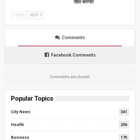
सील करणार
PREV
NEXT
Comments
Facebook Comments
Comments are closed.
Popular Topics
City News
341
Health
206
Business
175