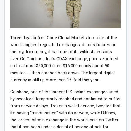
Three days before Cboe Global Markets Inc., one of the
world’s biggest regulated exchanges, debuts futures on
the cryptocurrency, it had one of its wildest sessions
ever. On Coinbase Inc.’s GDAX exchange, prices zoomed
up to almost $20,000 from $16,000 in only about 90
minutes — then crashed back down. The largest digital
currency is still up more than 16-fold this year.
Coinbase, one of the largest U.S. online exchanges used
by investors, temporarily crashed and continued to suffer
from service delays. Trezor, a wallet service, tweeted that
it’s having “minor issues” with its servers, while Bitfinex,
the largest bitcoin exchange in the world, said on Twitter
that it has been under a denial of service attack for