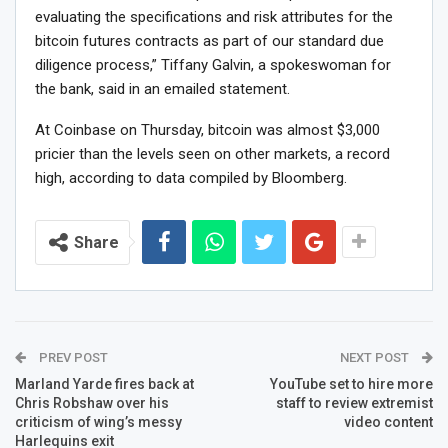
evaluating the specifications and risk attributes for the
bitcoin futures contracts as part of our standard due
diligence process,” Tiffany Galvin, a spokeswoman for
the bank, said in an emailed statement.
At Coinbase on Thursday, bitcoin was almost $3,000
pricier than the levels seen on other markets, a record
high, according to data compiled by Bloomberg.
Share
PREV POST
NEXT POST
Marland Yarde fires back at
YouTube set to hire more
Chris Robshaw over his
staff to review extremist
criticism of wing’s messy
video content
Harlequins exit