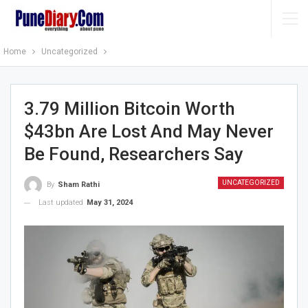
Home
Uncategorized
3.79 Million Bitcoin Worth
$43bn Are Lost And May Never
Be Found, Researchers Say
UNCATEGORIZED
By
Sham Rathi
Last updated
May 31, 2024