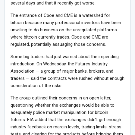
several days and that it recently got worse.
The entrance of Cboe and CME is a watershed for
bitcoin because many professional investors have been
unwilling to do business on the unregulated platforms
where bitcoin currently trades. Cboe and CME are
regulated, potentially assuaging those concerns.
Some big traders had just warned about the impending
introduction. On Wednesday, the Futures Industry
Association — a group of major banks, brokers, and
traders — said the contracts were rushed without enough
consideration of the risks.
The group outlined their concerns in an open letter,
questioning whether the exchanges would be able to
adequately police market manipulation for bitcoin
futures. FIA added that the exchanges didn’t get enough
industry feedback on margin levels, trading limits, stress
tests, and clearing for the products before bringing them