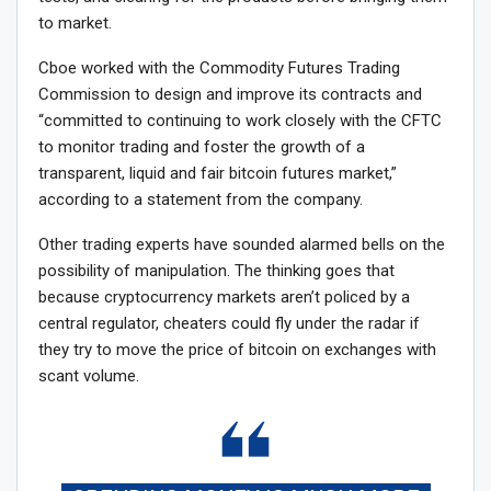
to market.
Cboe worked with the Commodity Futures Trading
Commission to design and improve its contracts and
“committed to continuing to work closely with the CFTC
to monitor trading and foster the growth of a
transparent, liquid and fair bitcoin futures market,”
according to a statement from the company.
Other trading experts have sounded alarmed bells on the
possibility of manipulation. The thinking goes that
because cryptocurrency markets aren’t policed by a
central regulator, cheaters could fly under the radar if
they try to move the price of bitcoin on exchanges with
scant volume.