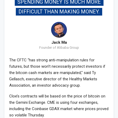
SPENDING MONEY IS MUCH MORE
DIFFICULT THAN MAKING MONEY.
Jack Ma
Founder of Alibaba Group
The CFTC “has strong anti-manipulation rules for
futures, but those won’t necessarily protect investors if
the bitcoin cash markets are manipulated,” said Ty
Gellasch, executive director of the Healthy Markets
Association, an investor advocacy group.
Cloe’s contracts will be based on the price of bitcoin on
the Gemini Exchange. CME is using four exchanges,
including the Coinbase GDAX market where prices proved
so volatile Thursday.