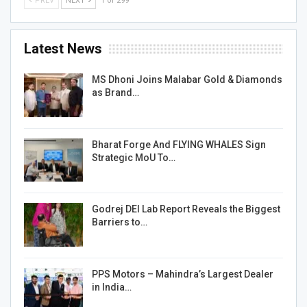
PREV
NEXT
1 of 299
Latest News
MS Dhoni Joins Malabar Gold & Diamonds
as Brand…
Bharat Forge And FLYING WHALES Sign
Strategic MoU To…
Godrej DEI Lab Report Reveals the Biggest
Barriers to…
PPS Motors – Mahindra’s Largest Dealer
in India…