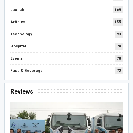
Launch
169
Articles
155
Technology
93
Hospital
78
Events
78
Food & Beverage
72
Reviews