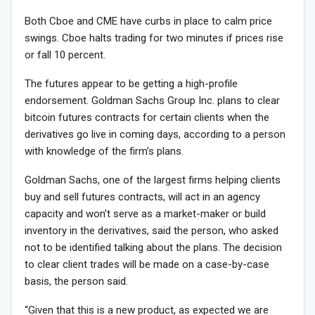
Both Cboe and CME have curbs in place to calm price
swings. Cboe halts trading for two minutes if prices rise
or fall 10 percent.
The futures appear to be getting a high-profile
endorsement. Goldman Sachs Group Inc. plans to clear
bitcoin futures contracts for certain clients when the
derivatives go live in coming days, according to a person
with knowledge of the firm’s plans.
Goldman Sachs, one of the largest firms helping clients
buy and sell futures contracts, will act in an agency
capacity and won’t serve as a market-maker or build
inventory in the derivatives, said the person, who asked
not to be identified talking about the plans. The decision
to clear client trades will be made on a case-by-case
basis, the person said.
“Given that this is a new product, as expected we are