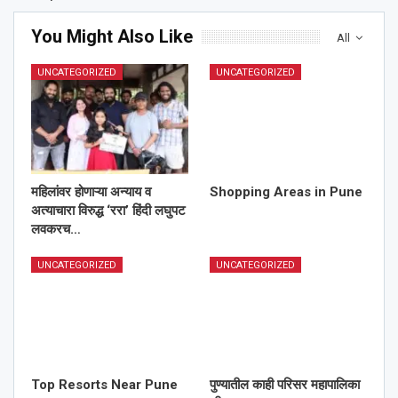
You Might Also Like
All
UNCATEGORIZED
UNCATEGORIZED
महिलांवर होणाऱ्या अन्याय व
Shopping Areas in Pune
अत्याचारा विरुद्ध ‘ररा’ हिंदी लघुपट
लवकरच…
UNCATEGORIZED
UNCATEGORIZED
Top Resorts Near Pune
पुण्यातील काही परिसर महापालिका