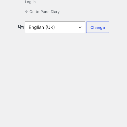
Log in
← Go to Pune Diary
Language