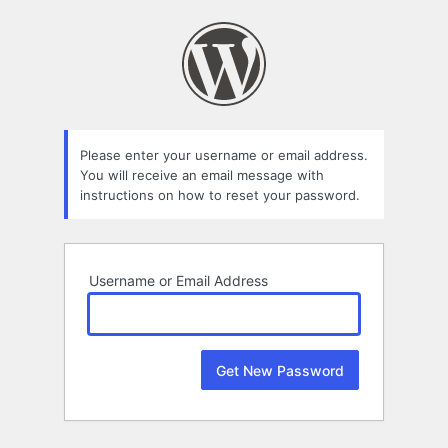
Lost
Password
Please enter your username or email address.
You will receive an email message with
instructions on how to reset your password.
Username or Email Address