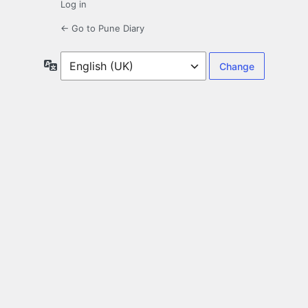
Log in
← Go to Pune Diary
Language