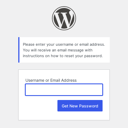
Lost
Password
Please enter your username or email address.
You will receive an email message with
instructions on how to reset your password.
Username or Email Address