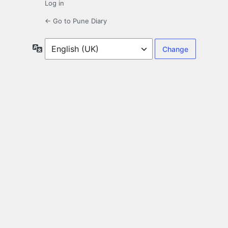
Log in
← Go to Pune Diary
Language