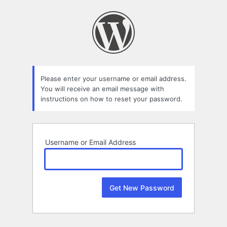
Lost
Password
Please enter your username or email address.
You will receive an email message with
instructions on how to reset your password.
Username or Email Address