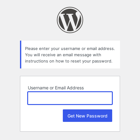
Lost
Password
Please enter your username or email address.
You will receive an email message with
instructions on how to reset your password.
Username or Email Address