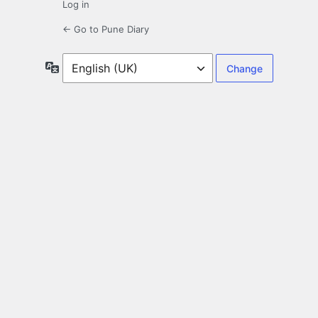
Log in
← Go to Pune Diary
Language